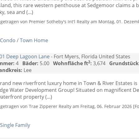
sland, this rare western penthouse at Sedgemoor claims a 
ky, sea and (...)
ngetragen von Premier Sotheby's Int'l Realty am Montag, 01. Dezemb
Condo / Town Home
01 Deep Lagoon Lane
- Fort Myers, Florida United States
2
mmer:
4
Bäder:
5.00
Wohnfläche ft
:
3,674
Grundstück
andkreis:
Lee
rand new riverfront luxury home in Town & River Estates i
dge Water Development Group! Situated on magnificent De
aterfront property (...)
ngetragen von Trae Zipperer Realty am Freitag, 06. Februar 2026 [Fo
Single Family