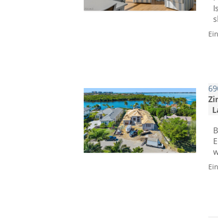
I
s
Ei
69
Zi
L
B
E
w
Ei