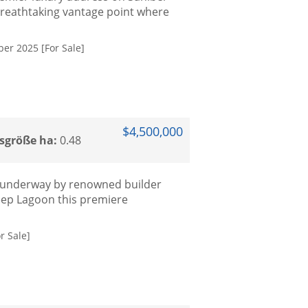
breathtaking vantage point where
er 2025 [For Sale]
$4,500,000
sgröße ha:
0.48
s underway by renowned builder
ep Lagoon this premiere
r Sale]