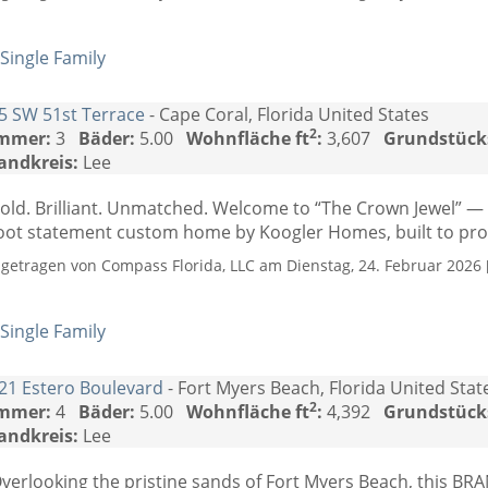
Single Family
5 SW 51st Terrace
- Cape Coral, Florida United States
2
mmer:
3
Bäder:
5.00
Wohnfläche ft
:
3,607
Grundstück
andkreis:
Lee
old. Brilliant. Unmatched. Welcome to “The Crown Jewel” —
oot statement custom home by Koogler Homes, built to prove
ngetragen von Compass Florida, LLC am Dienstag, 24. Februar 2026 [
Single Family
21 Estero Boulevard
- Fort Myers Beach, Florida United Stat
2
mmer:
4
Bäder:
5.00
Wohnfläche ft
:
4,392
Grundstück
andkreis:
Lee
verlooking the pristine sands of Fort Myers Beach, this B