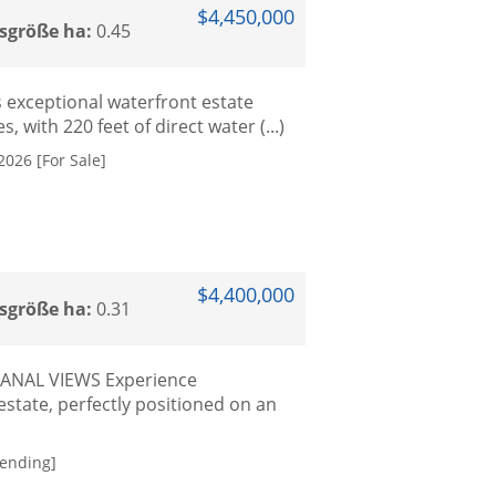
$4,450,000
sgröße ha:
0.45
s exceptional waterfront estate
, with 220 feet of direct water (...)
2026 [For Sale]
$4,400,000
sgröße ha:
0.31
ANAL VIEWS Experience
tate, perfectly positioned on an
Pending]