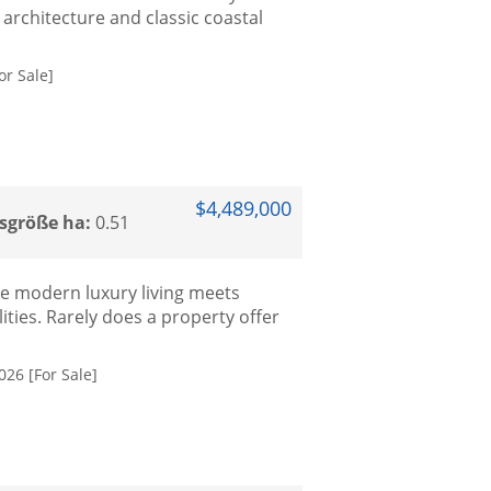
architecture and classic coastal
r Sale]
$4,489,000
sgröße ha:
0.51
e modern luxury living meets
ities. Rarely does a property offer
026 [For Sale]