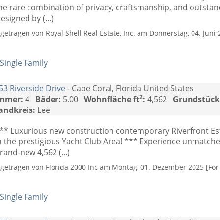
he rare combination of privacy, craftsmanship, and outsta
esigned by (...)
ngetragen von Royal Shell Real Estate, Inc. am Donnerstag, 04. Juni 
Single Family
53 Riverside Drive
- Cape Coral, Florida United States
2
mmer:
4
Bäder:
5.00
Wohnfläche ft
:
4,562
Grundstück
andkreis:
Lee
** Luxurious new construction contemporary Riverfront Es
n the prestigious Yacht Club Area! *** Experience unmatch
rand-new 4,562 (...)
ngetragen von Florida 2000 Inc am Montag, 01. Dezember 2025 [For 
Single Family