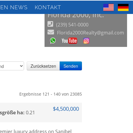
IEN NEWS
KONTAKT
Florida 2000, Inc.
(239) 541-0000
Florida2000Realty@gmail.com
Zurücksetzen
Senden
Ergebnisse 121 - 140 von 23085
$4,500,000
sgröße ha:
0.21
remier luxury address on Sanibel