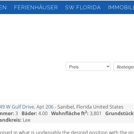
EN
FERIENHÄUSER
SW FLORIDA
IMMOBIL
49 W Gulf Drive, Apt 206
- Sanibel, Florida United States
2
mmer:
3
Bäder:
4.00
Wohnfläche ft
:
3,801
Grundstück
andkreis:
Lee
oised in what is undeniably the desired position with the p