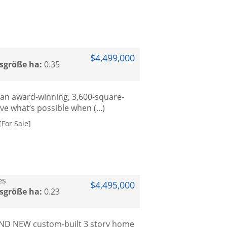
$4,499,000
sgröße ha:
0.35
 an award-winning, 3,600-square-
 what’s possible when (...)
For Sale]
es
$4,495,000
sgröße ha:
0.23
RAND NEW custom-built 3 story home