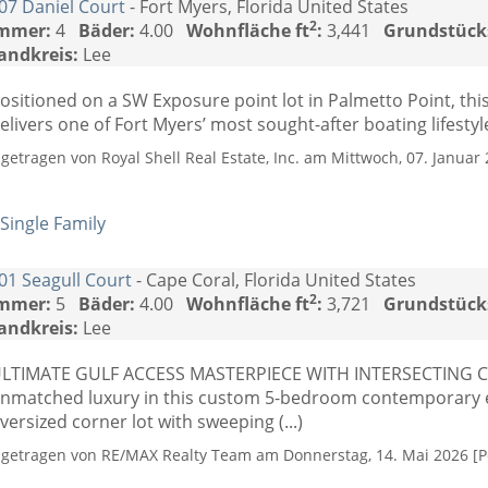
07 Daniel Court
- Fort Myers, Florida United States
2
mmer:
4
Bäder:
4.00
Wohnfläche ft
:
3,441
Grundstück
andkreis:
Lee
ositioned on a SW Exposure point lot in Palmetto Point, thi
elivers one of Fort Myers’ most sought-after boating lifestyles
ngetragen von Royal Shell Real Estate, Inc. am Mittwoch, 07. Januar 
Single Family
01 Seagull Court
- Cape Coral, Florida United States
2
mmer:
5
Bäder:
4.00
Wohnfläche ft
:
3,721
Grundstück
andkreis:
Lee
LTIMATE GULF ACCESS MASTERPIECE WITH INTERSECTING C
nmatched luxury in this custom 5-bedroom contemporary es
versized corner lot with sweeping (...)
ngetragen von RE/MAX Realty Team am Donnerstag, 14. Mai 2026 [