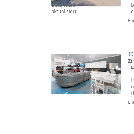
b
c
Ei
19
Zi
L
I
u
t
Ei