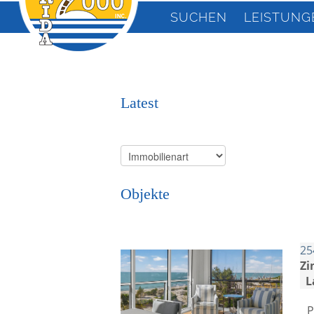
SUCHEN
LEISTUNG
Latest
Objekte
25
Zi
L
P