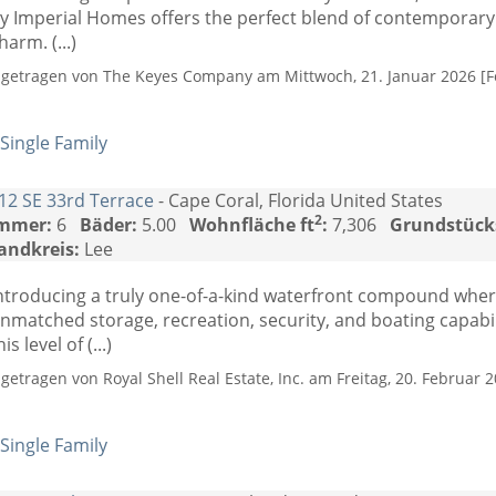
y Imperial Homes offers the perfect blend of contemporary 
harm. (...)
ngetragen von The Keyes Company am Mittwoch, 21. Januar 2026 [Fo
Single Family
12 SE 33rd Terrace
- Cape Coral, Florida United States
2
mmer:
6
Bäder:
5.00
Wohnfläche ft
:
7,306
Grundstück
andkreis:
Lee
ntroducing a truly one-of-a-kind waterfront compound wher
nmatched storage, recreation, security, and boating capabil
his level of (...)
ngetragen von Royal Shell Real Estate, Inc. am Freitag, 20. Februar 2
Single Family