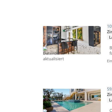
10
Zi
L
B
f
Ei
59
Zi
L
O