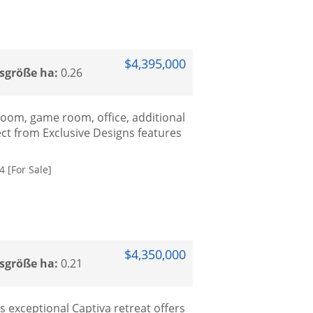
$4,395,000
sgröße ha:
0.26
 room, game room, office, additional
ect from Exclusive Designs features
 [For Sale]
$4,350,000
sgröße ha:
0.21
 exceptional Captiva retreat offers