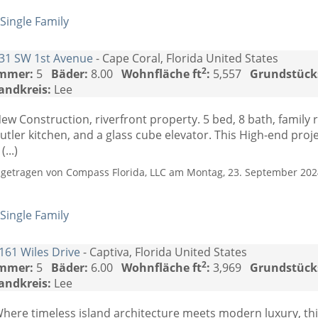
Single Family
31 SW 1st Avenue
- Cape Coral, Florida United States
2
mmer:
5
Bäder:
8.00
Wohnfläche ft
:
5,557
Grundstück
andkreis:
Lee
ew Construction, riverfront property. 5 bed, 8 bath, family
utler kitchen, and a glass cube elevator. This High-end proj
 (...)
ngetragen von Compass Florida, LLC am Montag, 23. September 2024
Single Family
161 Wiles Drive
- Captiva, Florida United States
2
mmer:
5
Bäder:
6.00
Wohnfläche ft
:
3,969
Grundstück
andkreis:
Lee
here timeless island architecture meets modern luxury, this