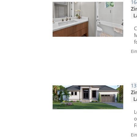
16
Zi
L
C
M
f
Ei
13
Zi
L
L
o
F
Ei