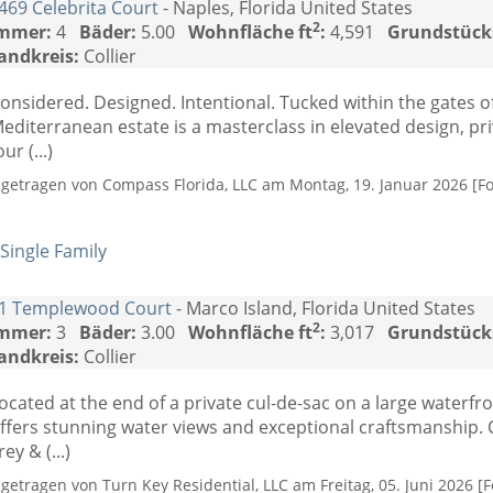
469 Celebrita Court
- Naples, Florida United States
2
mmer:
4
Bäder:
5.00
Wohnfläche ft
:
4,591
Grundstück
andkreis:
Collier
onsidered. Designed. Intentional. Tucked within the gates o
editerranean estate is a masterclass in elevated design, pr
our (...)
ngetragen von Compass Florida, LLC am Montag, 19. Januar 2026 [Fo
Single Family
1 Templewood Court
- Marco Island, Florida United States
2
mmer:
3
Bäder:
3.00
Wohnfläche ft
:
3,017
Grundstück
andkreis:
Collier
ocated at the end of a private cul-de-sac on a large waterfro
ffers stunning water views and exceptional craftsmanship. 
rey & (...)
ngetragen von Turn Key Residential, LLC am Freitag, 05. Juni 2026 [F