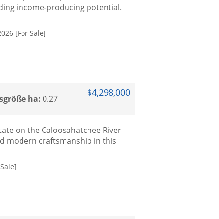
nding income-producing potential.
2026 [For Sale]
$4,298,000
sgröße ha:
0.27
tate on the Caloosahatchee River
ed modern craftsmanship in this
Sale]