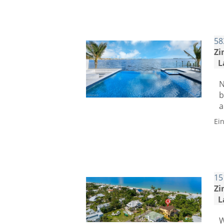
58
Zi
L
N
b
a
Ei
15
Zi
L
W