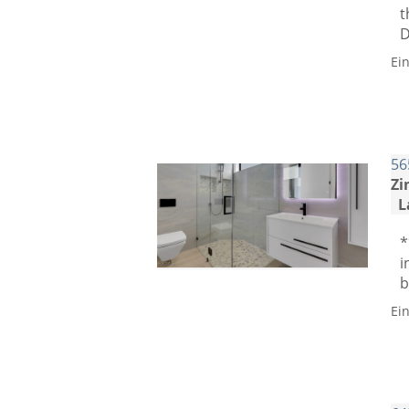
t
D
Ei
56
Zi
L
*
i
b
Ei