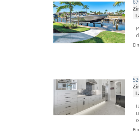
67
Zi
L
P
d
Ei
52
Zi
L
U
u
o
Ei