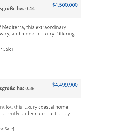
$4,500,000
sgröße ha:
0.44
f Mediterra, this extraordinary
ivacy, and modern luxury. Offering
r Sale]
$4,499,900
sgröße ha:
0.38
nt lot, this luxury coastal home
Currently under construction by
or Sale]