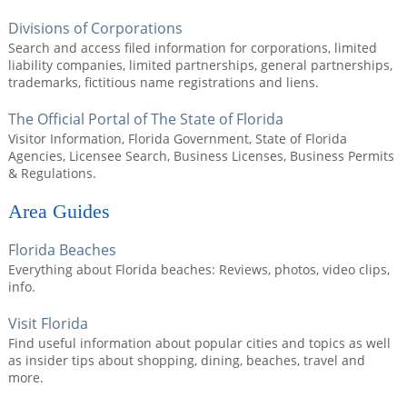
Divisions of Corporations
Search and access filed information for corporations, limited
liability companies, limited partnerships, general partnerships,
trademarks, fictitious name registrations and liens.
The Official Portal of The State of Florida
Visitor Information, Florida Government, State of Florida
Agencies, Licensee Search, Business Licenses, Business Permits
& Regulations.
Area Guides
Florida Beaches
Everything about Florida beaches: Reviews, photos, video clips,
info.
Visit Florida
Find useful information about popular cities and topics as well
as insider tips about shopping, dining, beaches, travel and
more.