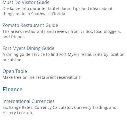
Must Do Visitor Guide
Die kurze Info darunter lautet dann: Tips and ideas about
things to do in Southwest Florida
Zomato Restaurant Guide
The area's restaurants and reviews from critics, food bloggers,
and friends.
Fort Myers Dining Guide
A dining guide service to find Fort Myers restaurants by location
or cuisine.
Open Table
Make free online restaurant reservations.
Finance
International Currencies
Exchange Rates, Currency Calculator, Currency Trading, and
History Look-up.