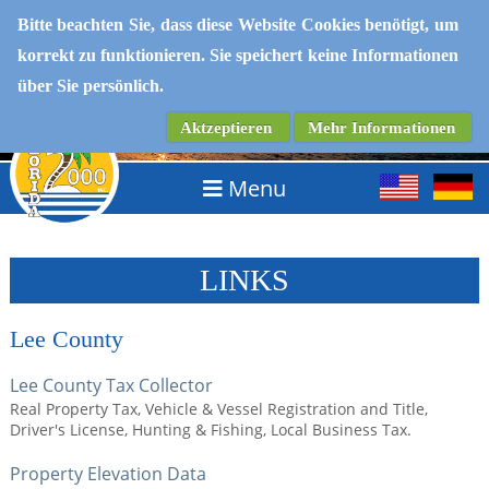
Bitte beachten Sie, dass diese Website Cookies benötigt, um
korrekt zu funktionieren. Sie speichert keine Informationen
IMMOBILIEN IN SOUTHWEST FLORIDA
über Sie persönlich.
Aktzeptieren
Mehr Informationen
Menu
LINKS
Lee County
Lee County Tax Collector
Real Property Tax, Vehicle & Vessel Registration and Title,
Driver's License, Hunting & Fishing, Local Business Tax.
Property Elevation Data