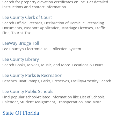
Search for property elevation certificates online. Get detailed
instructions and contact information.
Lee County Clerk of Court
Search Official Records, Declaration of Domicile, Recording
Documents, Passport Application, Marriage Licenses, Traffic
Fine, Tourist Tax.
LeeWay Bridge Toll
Lee County's Electronic Toll Collection System.
Lee County Library
Search Books, Movies, Music, and More. Locations & Hours.
Lee County Parks & Recreation
Beaches, Boat Ramps, Parks, Preserves, Facility/Amenity Search.
Lee County Public Schools
Find popular school-related information like List of Schools,
Calendar, Student Assignment, Transportation, and More.
State Of Florida