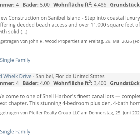
2
mmer:
4
Bäder:
5.00
Wohnfläche ft
:
4,486
Grundstück
ew Construction on Sanibel Island - Step into coastal luxury
ffering deeded beach access and over 11,000 square feet of t
ith solid (...)
ngetragen von John R. Wood Properties am Freitag, 29. Mai 2026 [Fo
Single Family
4 Whelk Drive
- Sanibel, Florida United States
2
mmer:
4
Bäder:
4.00
Wohnfläche ft
:
3,400
Grundstück
elcome to one of Shell Harbor's finest canal lots — comple
ext chapter. This stunning 4-bedroom plus den, 4-bath home 
ngetragen von Pfeifer Realty Group LLC am Donnerstag, 25. Juni 2026
Single Family