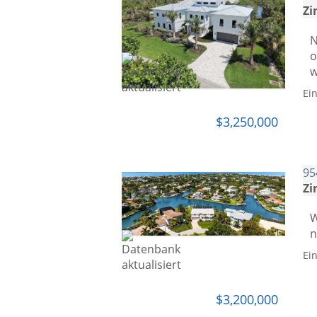
Zi
N
o
w
Ei
$3,250,000
95
Zi
W
n
Ei
$3,200,000