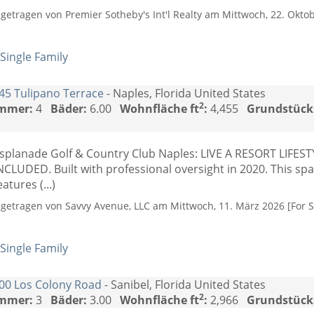
ngetragen von Premier Sotheby's Int'l Realty am Mittwoch, 22. Oktob
Single Family
45 Tulipano Terrace
- Naples, Florida United States
2
mmer:
4
Bäder:
6.00
Wohnfläche ft
:
4,455
Grundstück
splanade Golf & Country Club Naples: LIVE A RESORT LIFE
NCLUDED. Built with professional oversight in 2020. This s
eatures (...)
ngetragen von Savvy Avenue, LLC am Mittwoch, 11. März 2026 [For S
Single Family
00 Los Colony Road
- Sanibel, Florida United States
2
mmer:
3
Bäder:
3.00
Wohnfläche ft
:
2,966
Grundstück