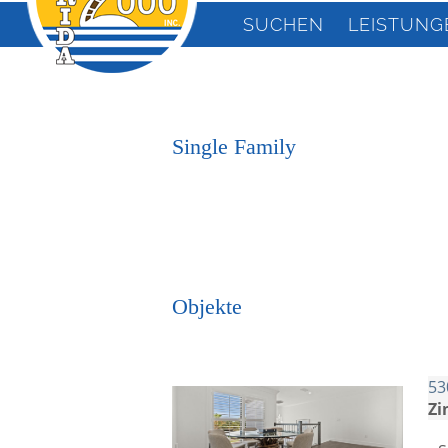
SUCHEN
LEISTUNG
Single Family
Objekte
53
Zi