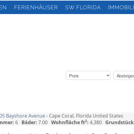
EN
FERIENHÄUSER
SW FLORIDA
IMMOBIL
05 Bayshore Avenue
- Cape Coral, Florida United States
2
mmer:
6
Bäder:
7.00
Wohnfläche ft
:
4,380
Grundstück