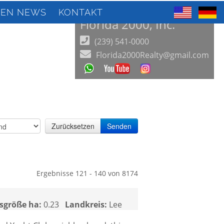
IEN NEWS
KONTAKT
Florida 2000, Inc.
(239) 541-0000
Florida2000Realty@gmail.com
Zurücksetzen
Senden
Ergebnisse 121 - 140 von 8174
sgröße ha:
0.23
Landkreis:
Lee