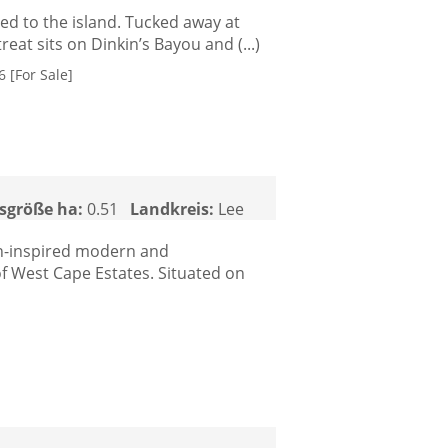
ed to the island. Tucked away at
eat sits on Dinkin’s Bayou and (...)
 [For Sale]
sgröße ha:
0.51
Landkreis:
Lee
ean-inspired modern and
f West Cape Estates. Situated on