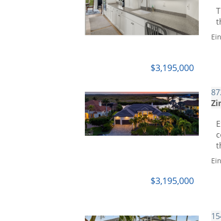
T
t
Ei
$3,195,000
87
Zi
E
c
t
Ei
$3,195,000
15