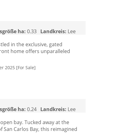
sgröße ha:
0.33
Landkreis:
Lee
led in the exclusive, gated
front home offers unparalleled
er 2025 [For Sale]
sgröße ha:
0.24
Landkreis:
Lee
 open bay. Tucked away at the
f San Carlos Bay, this reimagined