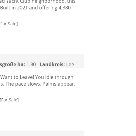
ted Yacht Club neighborhood, this
 Built in 2021 and offering 4,380
[For Sale]
sgröße ha:
1.80
Landkreis:
Lee
Want to Leave! You idle through
es. The pace slows. Palms appear.
[For Sale]