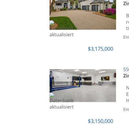
Zi
B
r
t
Ei
$3,175,000
55
Zi
N
E
H
Ei
$3,150,000