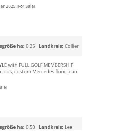
er 2025 [For Sale]
sgröße ha:
0.25
Landkreis:
Collier
STYLE with FULL GOLF MEMBERSHIP
pacious, custom Mercedes floor plan
ale]
sgröße ha:
0.50
Landkreis:
Lee