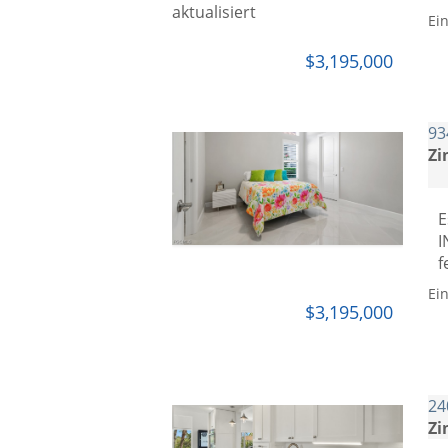
Ei
$3,195,000
93
Zi
E
I
f
Ei
$3,195,000
24
Zi