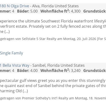
180 N Olga Drive
- Alva, Florida United States
2
mmer:
4
Bäder:
5.00
Wohnfläche ft
:
4,300
Grundstück
xperience the ultimate Southwest Florida waterfront lifesty
iverfront estate. Privately set on 2 fully fenced acres along 
he (...)
ngetragen von Sellstate 5 Star Realty am Montag, 20. Juli 2026 [For S
Single Family
1 Bella Vista Way
- Sanibel, Florida United States
2
mmer:
4
Bäder:
4.00
Wohnfläche ft
:
3,240
Grundstück
pectacular gulf views greet you as you enter this stunningl
he quaint east end of Sanibel behind the private gates of th
harming Old (...)
ngetragen von Premier Sotheby's Int'l Realty am Montag, 18. Novem