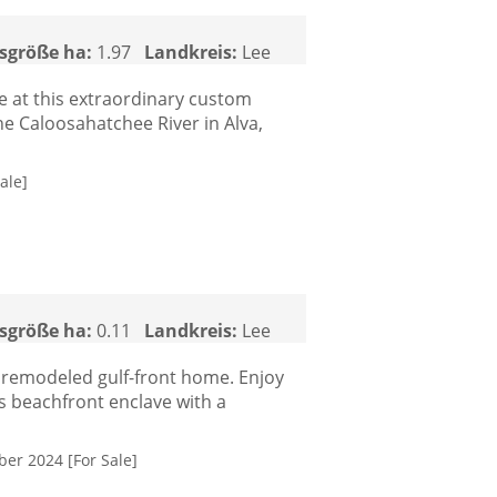
sgröße ha:
1.97
Landkreis:
Lee
le at this extraordinary custom
the Caloosahatchee River in Alva,
ale]
sgröße ha:
0.11
Landkreis:
Lee
y remodeled gulf-front home. Enjoy
is beachfront enclave with a
ber 2024 [For Sale]