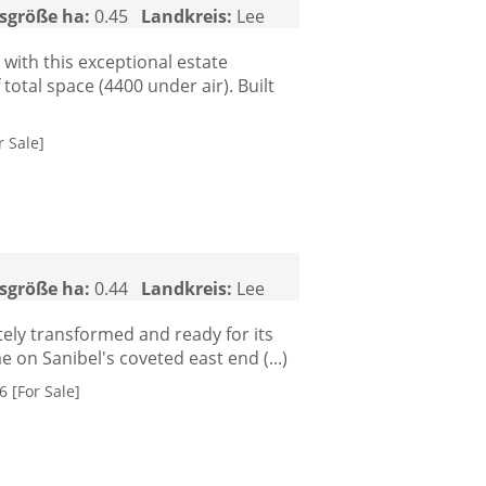
sgröße ha:
0.45
Landkreis:
Lee
 with this exceptional estate
otal space (4400 under air). Built
r Sale]
sgröße ha:
0.44
Landkreis:
Lee
tely transformed and ready for its
on Sanibel's coveted east end (...)
 [For Sale]