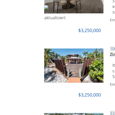
S
e
s
Ei
$3,250,000
10
Zi
I
c
S
Ei
$3,250,000
33