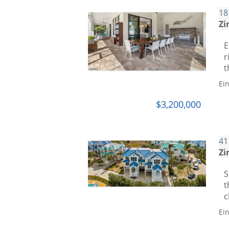
18
Zi
E
r
t
Ei
$3,200,000
41
Zi
S
t
c
Ei