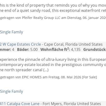
his is the kind of property that reminds you of why you mov
he end of a quiet sandy road, this exceptional waterfront retr
ngetragen von Pfeifer Realty Group LLC am Dienstag, 06. Januar 2026
Single Family
2 W Cape Estates Circle
- Cape Coral, Florida United States
2
mmer:
4
Bäder:
5.00
Wohnfläche ft
:
4,135
Grundstück
xperience the pinnacle of ultra-luxury living in this Europ
ontemporary estate located in the prestigious community o
he north spreader canal (...)
ngetragen von EPIC HOMES am Freitag, 08. Mai 2026 [For Sale]
Single Family
411 Catalpa Cove Lane
- Fort Myers, Florida United States