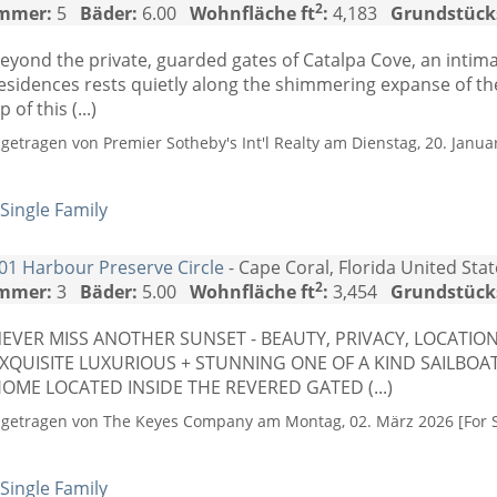
2
mmer:
5
Bäder:
6.00
Wohnfläche ft
:
4,183
Grundstück
eyond the private, guarded gates of Catalpa Cove, an intima
esidences rests quietly along the shimmering expanse of th
ip of this (...)
ngetragen von Premier Sotheby's Int'l Realty am Dienstag, 20. Januar
Single Family
01 Harbour Preserve Circle
- Cape Coral, Florida United Sta
2
mmer:
3
Bäder:
5.00
Wohnfläche ft
:
3,454
Grundstück
EVER MISS ANOTHER SUNSET - BEAUTY, PRIVACY, LOCATI
XQUISITE LUXURIOUS + STUNNING ONE OF A KIND SAILBOA
OME LOCATED INSIDE THE REVERED GATED (...)
ngetragen von The Keyes Company am Montag, 02. März 2026 [For S
Single Family