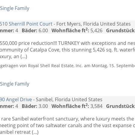
Single Family
510 Sherrill Point Court
- Fort Myers, Florida United States
2
mmer:
4
Bäder:
6.00
Wohnfläche ft
:
5,426
Grundstück
550,000 price reduction!!! TURNKEY with exceptions and nest
ommunity of Catalpa Cove, this stunning 5,426 sq. ft. water
uxury, an (...)
ngetragen von Royal Shell Real Estate, Inc. am Montag, 15. Septemb
Single Family
90 Angel Drive
- Sanibel, Florida United States
2
mmer:
4
Bäder:
3.00
Wohnfläche ft
:
3,584
Grundstück
 rare Sanibel waterfront sanctuary, where luxury meets the
eeting point of two saltwater canals and the vast expanse o
anibel retreat (...)