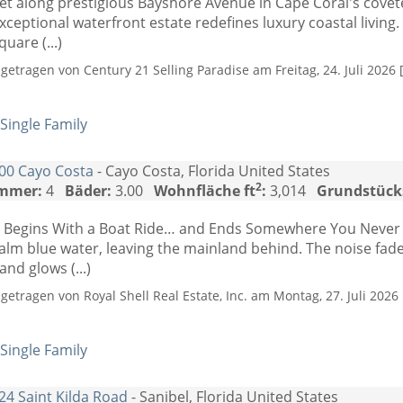
et along prestigious Bayshore Avenue in Cape Coral's cove
xceptional waterfront estate redefines luxury coastal living.
quare (...)
ngetragen von Century 21 Selling Paradise am Freitag, 24. Juli 2026 
Single Family
00 Cayo Costa
- Cayo Costa, Florida United States
2
mmer:
4
Bäder:
3.00
Wohnfläche ft
:
3,014
Grundstück
t Begins With a Boat Ride… and Ends Somewhere You Never 
alm blue water, leaving the mainland behind. The noise fad
and glows (...)
ngetragen von Royal Shell Real Estate, Inc. am Montag, 27. Juli 2026 
Single Family
24 Saint Kilda Road
- Sanibel, Florida United States