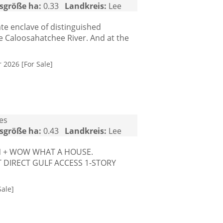
sgröße ha:
0.33
Landkreis:
Lee
te enclave of distinguished
e Caloosahatchee River. And at the
 2026 [For Sale]
tes
sgröße ha:
0.43
Landkreis:
Lee
ON + WOW WHAT A HOUSE.
T DIRECT GULF ACCESS 1-STORY
ale]