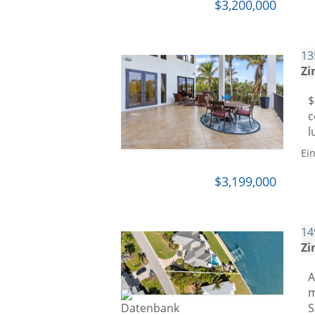
$3,200,000
13
Zi
$
c
l
Ei
$3,199,000
14
Zi
A
m
S