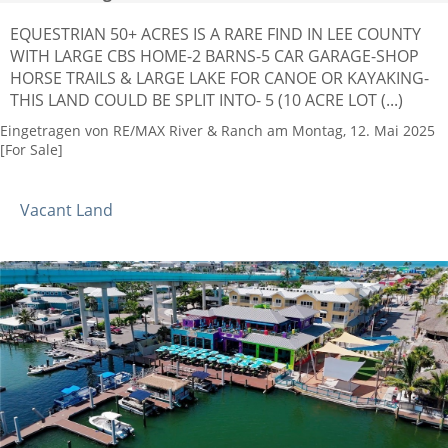
EQUESTRIAN 50+ ACRES IS A RARE FIND IN LEE COUNTY
WITH LARGE CBS HOME-2 BARNS-5 CAR GARAGE-SHOP
HORSE TRAILS & LARGE LAKE FOR CANOE OR KAYAKING-
THIS LAND COULD BE SPLIT INTO- 5 (10 ACRE LOT (...)
Eingetragen von RE/MAX River & Ranch am Montag, 12. Mai 2025
[For Sale]
Vacant Land