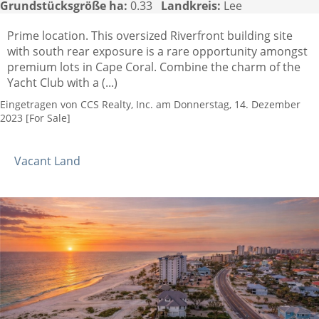
Grundstücksgröße ha:
0.33
Landkreis:
Lee
Prime location. This oversized Riverfront building site
with south rear exposure is a rare opportunity amongst
premium lots in Cape Coral. Combine the charm of the
Yacht Club with a (...)
Eingetragen von CCS Realty, Inc. am Donnerstag, 14. Dezember
2023 [For Sale]
Vacant Land