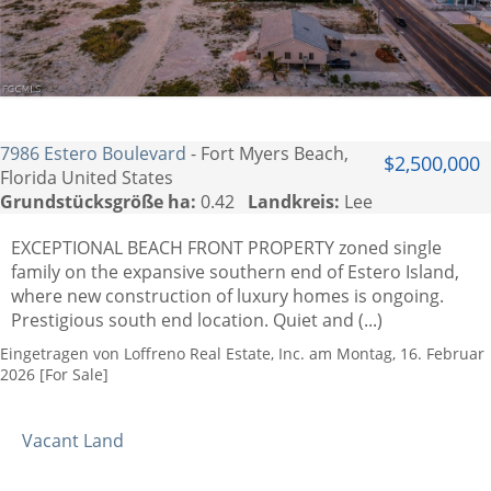
7986 Estero Boulevard
- Fort Myers Beach,
$2,500,000
Florida United States
Grundstücksgröße ha:
0.42
Landkreis:
Lee
EXCEPTIONAL BEACH FRONT PROPERTY zoned single
family on the expansive southern end of Estero Island,
where new construction of luxury homes is ongoing.
Prestigious south end location. Quiet and (...)
Eingetragen von Loffreno Real Estate, Inc. am Montag, 16. Februar
2026 [For Sale]
Vacant Land