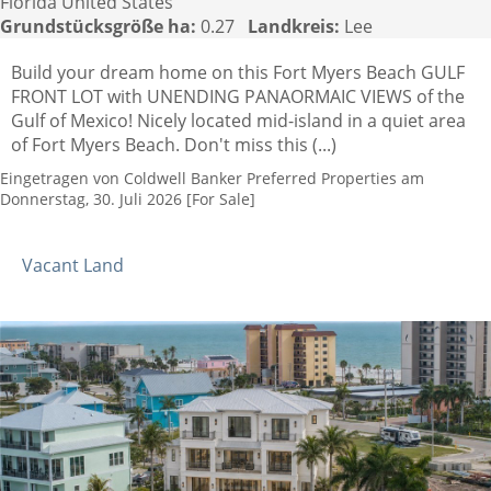
Florida United States
Grundstücksgröße ha:
0.27
Landkreis:
Lee
Build your dream home on this Fort Myers Beach GULF
FRONT LOT with UNENDING PANAORMAIC VIEWS of the
Gulf of Mexico! Nicely located mid-island in a quiet area
of Fort Myers Beach. Don't miss this (...)
Eingetragen von Coldwell Banker Preferred Properties am
Donnerstag, 30. Juli 2026 [For Sale]
Vacant Land