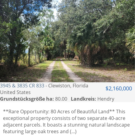
3945 & 3835 CR 833
- Clewiston, Florida
$2,160,000
United States
Grundstücksgröße ha:
80.00
Landkreis:
Hendry
**Rare Opportunity: 80 Acres of Beautiful Land** This
exceptional property consists of two separate 40-acre
adjacent parcels. It boasts a stunning natural landscape
featuring large oak trees and (...)