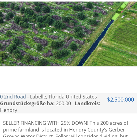
0 2nd Road
- Labelle, Florida United States
$2,500,000
Grundstücksgröße ha:
200.00
Landkreis:
Hendry
SELLER FINANCING WITH 25% DOWN! This 200 acres of
prime farmland is located in Hendry County’s Gerber
Groves Water District. Seller will consider dividing, but