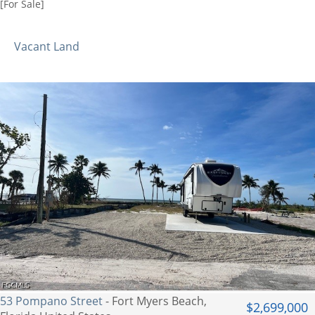
[For Sale]
Vacant Land
53 Pompano Street
- Fort Myers Beach,
$2,699,000