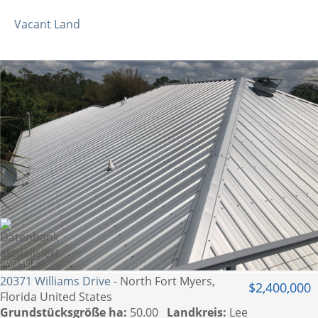
Vacant Land
20371 Williams Drive
- North Fort Myers,
$2,400,000
Florida United States
Grundstücksgröße ha:
50.00
Landkreis:
Lee