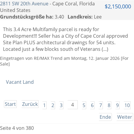
2811 SW 20th Avenue
- Cape Coral, Florida
$2,150,000
United States
Grundstücksgröße ha:
3.40
Landkreis:
Lee
This 3.4 Acre Multifamily parcel is ready for
Development!!! Seller has a City of Cape Coral approved
Site Plan PLUS architectural drawings for 54 units.
Located just a few blocks south of Veterans (...)
Eingetragen von RE/MAX Trend am Montag, 12. Januar 2026 [For
Sale]
Vacant Land
Start
Zurück
4
1
2
3
5
6
7
8
9
10
Ende
Weiter
Seite 4 von 380