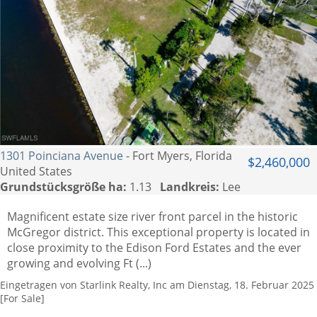
1301 Poinciana Avenue
- Fort Myers, Florida
$2,460,000
United States
Grundstücksgröße ha:
1.13
Landkreis:
Lee
Magnificent estate size river front parcel in the historic
McGregor district. This exceptional property is located in
close proximity to the Edison Ford Estates and the ever
growing and evolving Ft (...)
Eingetragen von Starlink Realty, Inc am Dienstag, 18. Februar 2025
[For Sale]