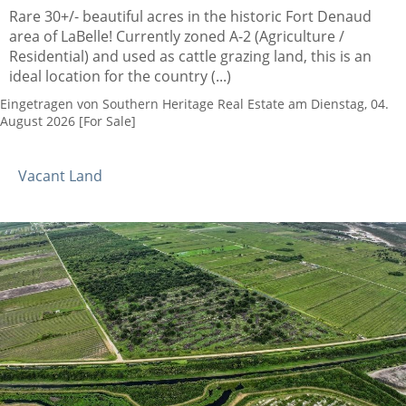
Rare 30+/- beautiful acres in the historic Fort Denaud
area of LaBelle! Currently zoned A-2 (Agriculture /
Residential) and used as cattle grazing land, this is an
ideal location for the country (...)
Eingetragen von Southern Heritage Real Estate am Dienstag, 04.
August 2026 [For Sale]
Vacant Land