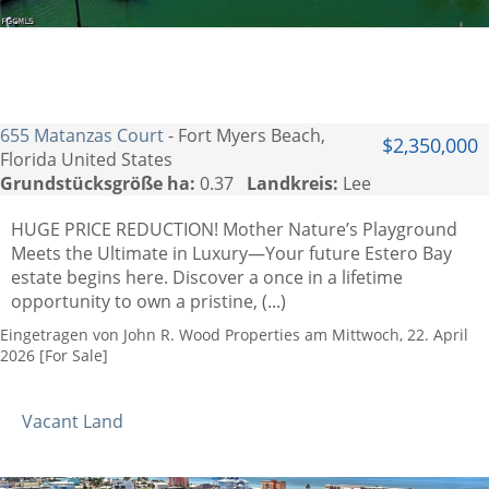
655 Matanzas Court
- Fort Myers Beach,
$2,350,000
Florida United States
Grundstücksgröße ha:
0.37
Landkreis:
Lee
HUGE PRICE REDUCTION! Mother Nature’s Playground
Meets the Ultimate in Luxury—Your future Estero Bay
estate begins here. Discover a once in a lifetime
opportunity to own a pristine, (...)
Eingetragen von John R. Wood Properties am Mittwoch, 22. April
2026 [For Sale]
Vacant Land