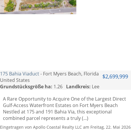
175 Bahia Viaduct
- Fort Myers Beach, Florida
$2,699,999
United States
Grundstücksgröße ha:
1.26
Landkreis:
Lee
A Rare Opportunity to Acquire One of the Largest Direct
Gulf-Access Waterfront Estates on Fort Myers Beach
Nestled at 175 and 191 Bahia Via, this exceptional
combined parcel represents a truly (...)
Eingetragen von Apollo Coastal Realty LLC am Freitag, 22. Mai 2026