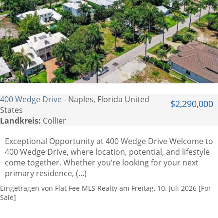
400 Wedge Drive
- Naples, Florida United
$2,290,000
States
Landkreis:
Collier
Exceptional Opportunity at 400 Wedge Drive Welcome to
400 Wedge Drive, where location, potential, and lifestyle
come together. Whether you’re looking for your next
primary residence, (...)
Eingetragen von Flat Fee MLS Realty am Freitag, 10. Juli 2026 [For
Sale]