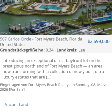
507 Carlos Circle
- Fort Myers Beach, Florida
$2,699,000
United States
Grundstücksgröße ha:
0.34
Landkreis:
Lee
Introducing an exceptional direct bayfront lot on the
prestigious north end of Fort Myers Beach — an area
now transforming with a collection of newly built ultra-
luxury estates that are (...)
Eingetragen von Fort Myers Beach Realty am Sonntag, 08. März
2026 [For Sale]
Vacant Land