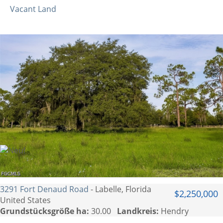
Vacant Land
3291 Fort Denaud Road
- Labelle, Florida
$2,250,000
United States
Grundstücksgröße ha:
30.00
Landkreis:
Hendry