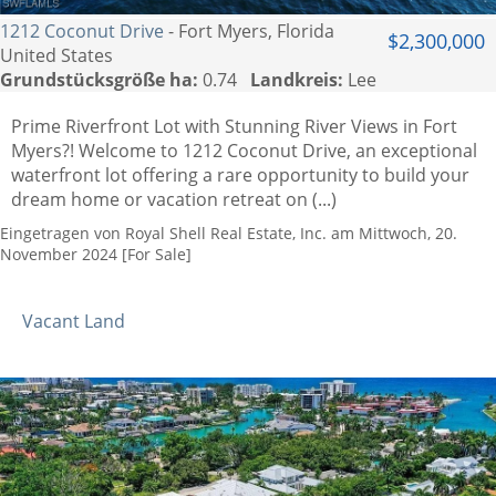
1212 Coconut Drive
- Fort Myers, Florida
$2,300,000
United States
Grundstücksgröße ha:
0.74
Landkreis:
Lee
Prime Riverfront Lot with Stunning River Views in Fort
Myers?! Welcome to 1212 Coconut Drive, an exceptional
waterfront lot offering a rare opportunity to build your
dream home or vacation retreat on (...)
Eingetragen von Royal Shell Real Estate, Inc. am Mittwoch, 20.
November 2024 [For Sale]
Vacant Land