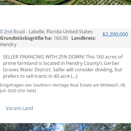
0 2nd Road
- Labelle, Florida United States
$2,200,000
Grundstücksgröße ha:
160.00
Landkreis:
Hendry
SELLER FINANCING WITH 25% DOWN! This 160 acres of
prime farmland is located in Hendry County’s Gerber
Groves Water District. Seller will consider dividing, but
prefers to sell tracts in 40 acre (...)
Eingetragen von Southern Heritage Real Estate am Mittwoch, 08.
Juli 2026 [For Sale]
Vacant Land