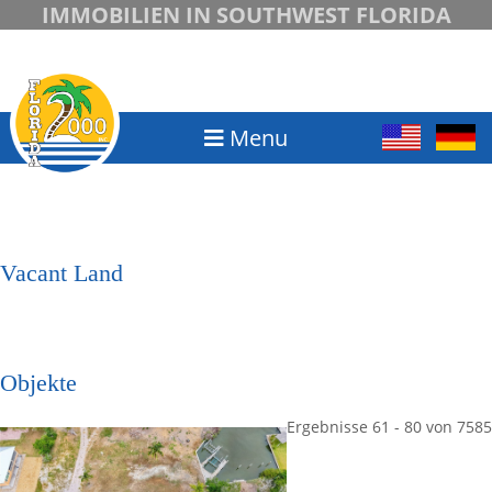
IMMOBILIEN IN SOUTHWEST FLORIDA
Menu
Vacant Land
Objekte
Ergebnisse 61 - 80 von 7585