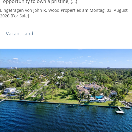
opportunity to own a pristine, (...)
Eingetragen von John R. Wood Properties am Montag, 03. August
2026 [For Sale]
Vacant Land