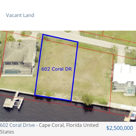
Vacant Land
602 Coral Drive
- Cape Coral, Florida United
$2,500,000
States