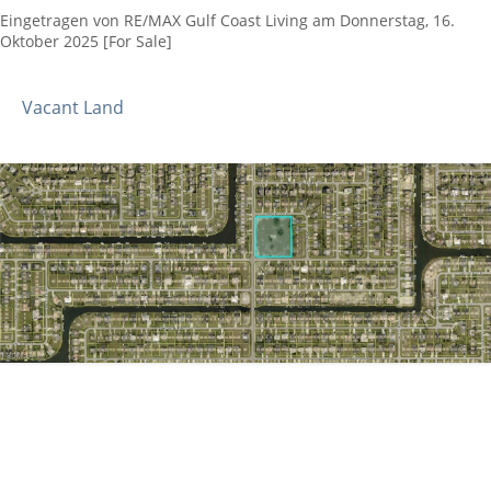
Eingetragen von RE/MAX Gulf Coast Living am Donnerstag, 16.
Oktober 2025 [For Sale]
Vacant Land