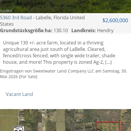
5360 3rd Road
- Labelle, Florida United
$2,600,000
States
Grundstücksgröße ha:
130.10
Landkreis:
Hendry
Unique 130 +/- acre farm, located in a thriving
agricultural area just south of LaBelle. Cleared,
fenced/cross fenced, with single wide trailer, shade
house, and more! This property is zoned Ag-2, (...)
Eingetragen von Sweetwater Land Company LLC am Samstag, 30.
Mai 2026 [For Sale]
Vacant Land