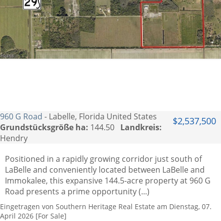
960 G Road
- Labelle, Florida United States
$2,537,500
Grundstücksgröße ha:
144.50
Landkreis:
Hendry
Positioned in a rapidly growing corridor just south of
LaBelle and conveniently located between LaBelle and
Immokalee, this expansive 144.5-acre property at 960 G
Road presents a prime opportunity (...)
Eingetragen von Southern Heritage Real Estate am Dienstag, 07.
April 2026 [For Sale]