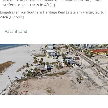
prefers to sell tracts in 40 (...)
Eingetragen von Southern Heritage Real Estate am Freitag, 26. Juli
2024 [For Sale]
Vacant Land