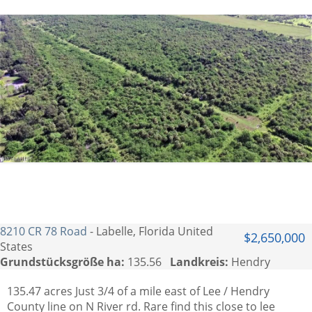
8210 CR 78 Road
- Labelle, Florida United
$2,650,000
States
Grundstücksgröße ha:
135.56
Landkreis:
Hendry
135.47 acres Just 3/4 of a mile east of Lee / Hendry
County line on N River rd. Rare find this close to lee