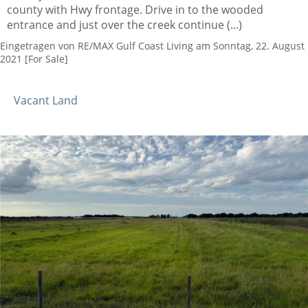
county with Hwy frontage. Drive in to the wooded
entrance and just over the creek continue (...)
Eingetragen von RE/MAX Gulf Coast Living am Sonntag, 22. August
2021 [For Sale]
Vacant Land