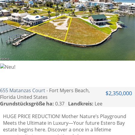
655 Matanzas Court
- Fort Myers Beach,
$2,350,000
Florida United States
Grundstücksgröße ha:
0.37
Landkreis:
Lee
HUGE PRICE REDUCTION! Mother Nature’s Playground
Meets the Ultimate in Luxury—Your future Estero Bay
estate begins here. Discover a once in a lifetime