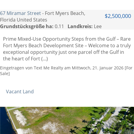
67 Miramar Street
- Fort Myers Beach,
$2,500,000
Florida United States
Grundstücksgröße ha:
0.11
Landkreis:
Lee
Prime Mixed-Use Opportunity Steps from the Gulf – Rare
Fort Myers Beach Development Site – Welcome to a truly
exceptional opportunity just one parcel off the Gulf in
the heart of Fort (...)
Eingetragen von Text Me Realty am Mittwoch, 21. Januar 2026 [For
Sale]
Vacant Land